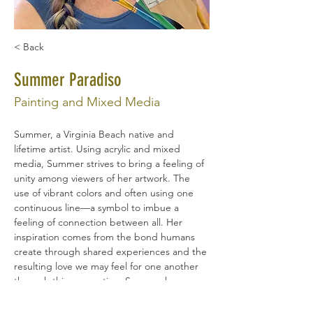
< Back
Summer Paradiso
Painting and Mixed Media
Summer, a Virginia Beach native and 
lifetime artist. Using acrylic and mixed 
media, Summer strives to bring a feeling of 
unity among viewers of her artwork. The 
use of vibrant colors and often using one 
continuous line—a symbol to imbue a 
feeling of connection between all. Her 
inspiration comes from the bond humans 
create through shared experiences and the 
resulting love we may feel for one another 
through this connection. Summer has an 
educational background in Social Work, 
Spanish, and Education, and is drawn to 