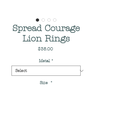
Spread Courage
Lion Rings
Price
$35.00
Metal
*
Size
*
Quantity
*