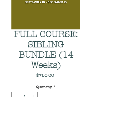
FULL COURSE:
SIBLING
BUNDLE (14
Weeks)
Price
$750.00
Quantity
*
Add to Cart