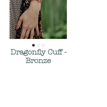
Dragonfly Cuff -
Bronze
Price
$275.00
Quantity
*
Add to Cart