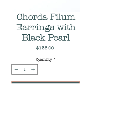
Chorda Filum
Earrings with
Black Pearl
Price
$135.00
Quantity
*
Add to Cart
Pair of Sterling Silver
Earrings with Black Pearls