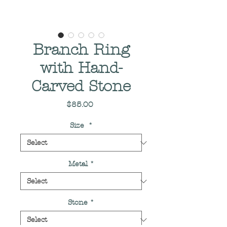
Branch Ring
with Hand-
Carved Stone
Price
$85.00
Size
*
Metal
*
Stone
*