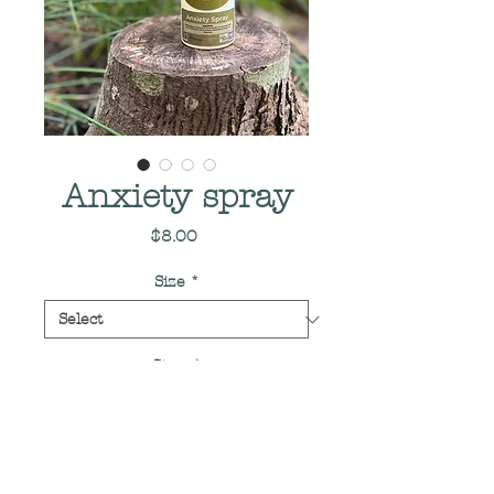
Anxiety spray
Price
$8.00
Size
*
Size
*
Quantity
*