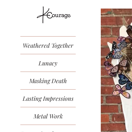
Weathered Together
Lunacy
Masking Death
Lasting Impressions
Metal Work