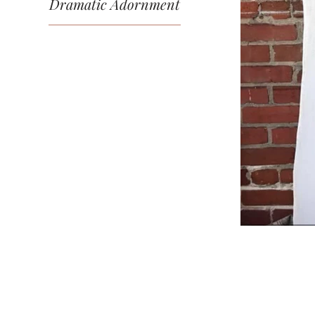
Dramatic Adornment