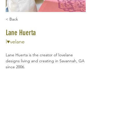
< Back
Lane Huerta
l♥velane
Lane Huerta is the creator of lovelane 
designs living and creating in Savannah, GA 
since 2006.
Lovelane's Play Hard children's wear are 
handcrafted and inspired by adventure! 
Lane and her work have been featured on 
media platforms across the globe, 
including The Huffington Post, 
Today.com
, 
Hooligan's Magazine, and ABC World News 
Tonight.